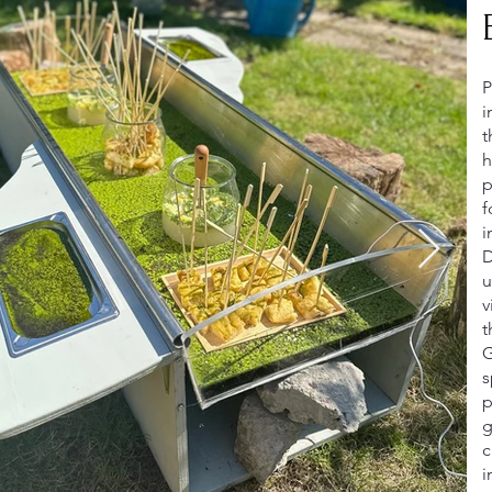
P
i
t
h
p
f
i
D
u
v
t
G
s
p
g
c
i