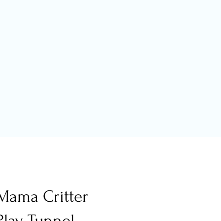
Mama Critter
Play Tunnel