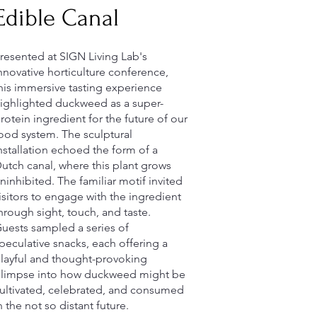
Edible Canal
resented at SIGN Living Lab's
nnovative horticulture conference,
his immersive tasting experience
ighlighted duckweed as a super-
rotein ingredient for the future of our
ood system. The sculptural
nstallation echoed the form of a
utch canal, where this plant grows
ninhibited. The familiar motif invited
isitors to engage with the ingredient
hrough sight, touch, and taste.
uests sampled a series of
peculative snacks, each offering a
layful and thought-provoking
limpse into how duckweed might be
ultivated, celebrated, and consumed
n the not so distant future.