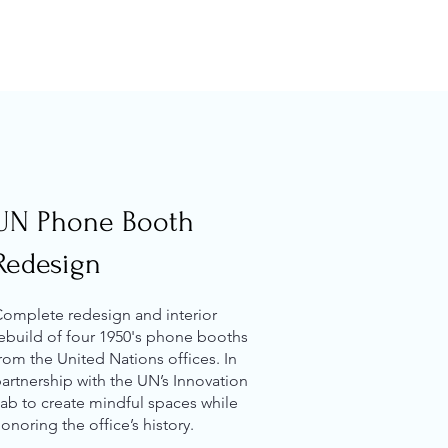
UN Phone Booth
Redesign
omplete redesign and interior
ebuild of four 1950's phone booths
rom the United Nations offices. In
artnership with the UN’s Innovation
ab to create mindful spaces while
onoring the office’s history.