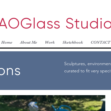
AOGlass Studi
Home
About Me
Work
Sketchbook
CONTACT
Sculptures, environmen
ions
curated to fit very spec