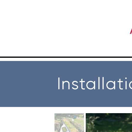
Installat