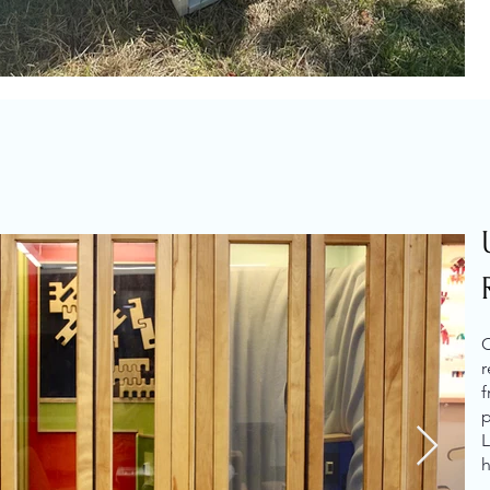
C
r
f
p
L
h