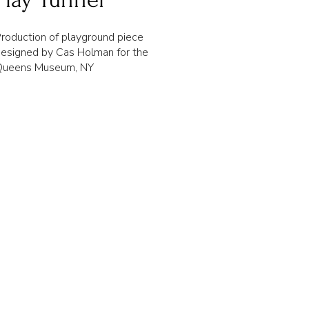
roduction of playground piece
esigned by Cas Holman for the
Queens Museum, NY