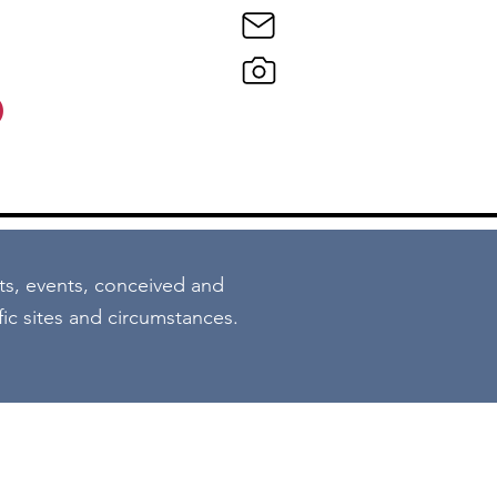
o
ts, events, conceived and
ific sites and circumstances.