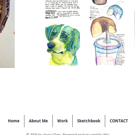
Home
About Me
Work
Sketchbook
CONTACT
© 2026 by Anna Glass. Powered and secured by
Wix