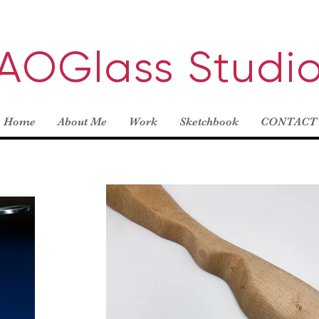
AOGlass Studi
Home
About Me
Work
Sketchbook
CONTACT