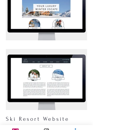
Ski Resort Website