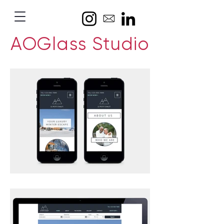
AOGlass Studio